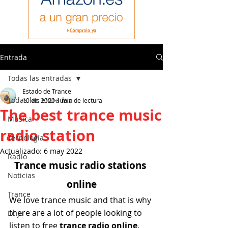
Entrada
Todas las entradas
Estado de Trance
Todas las entradas
10 dic 2020
1 min de lectura
The best trance music
Música
radio station
Tecnología
Actualizado:
6 may 2022
Radio
Trance music radio stations 
Noticias
online
Trance
We love trance music and that is why 
there are a lot of people looking to 
Ecija
listen to free
 trance radio online
.