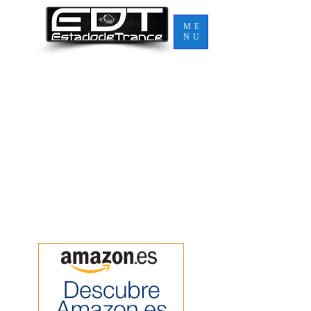
ME
NU