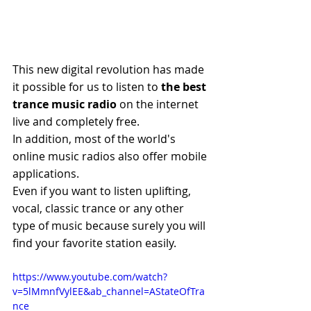
This new digital revolution has made 
it possible for us to listen to 
the best 
trance music radio
 on the internet 
live and completely free.
In addition, most of the world's 
online music radios also offer mobile 
applications.
Even if you want to listen uplifting, 
vocal, classic trance or any other 
type of music because surely you will 
find your favorite station easily.
https://www.youtube.com/watch?
v=5lMmnfVylEE&ab_channel=AStateOfTra
nce