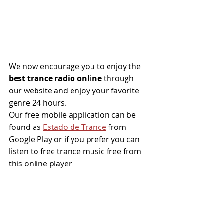
We now encourage you to enjoy the
best trance radio online
 through 
our website and enjoy your favorite 
genre 24 hours.
Our free mobile application can be 
found as 
Estado de Trance
from 
Google Play or if you prefer you can 
listen to free trance music free from 
this online player