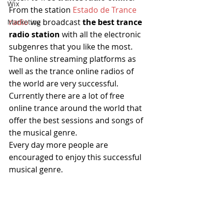
Wix
From the station
 Estado de Trance 
radio 
we broadcast
 the best trance 
Marketing
radio station 
with all the electronic 
subgenres that you like the most.
The online streaming platforms as 
well as the trance online radios of 
the world are very successful.
Currently there are a lot of free 
online trance around the world that 
offer the best sessions and songs of 
the musical genre.
Every day more people are 
encouraged to enjoy this successful 
musical genre.