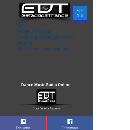
ME
NU
Widget Didn’t Load
Check your internet and refresh
this page.
If that doesn’t work, contact us.
Dance Music Radio Online
Ecija Sevilla España
Escucha
Facebook